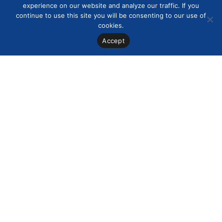
experience on our website and analyze our traffic. If you
continue to use this site you will be consenting to our use of
cookies.
Accept