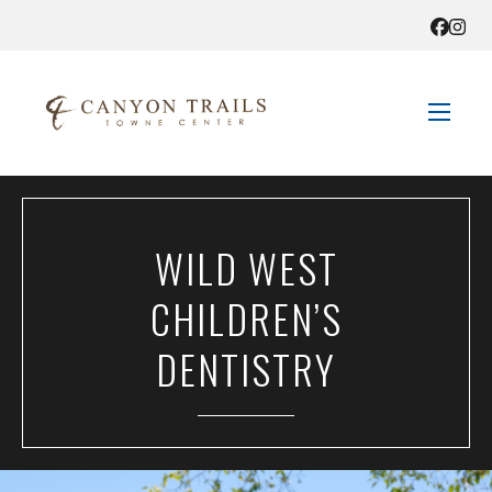
STORE DIRECTORY
WILD WEST
SALES + SAVINGS
CHILDREN’S
EVENTS
DENTISTRY
GET HERE
CONTACT US