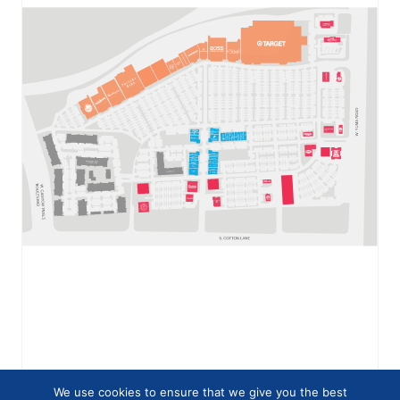
We use cookies to ensure that we give you the best