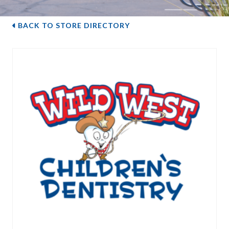
BACK TO STORE DIRECTORY