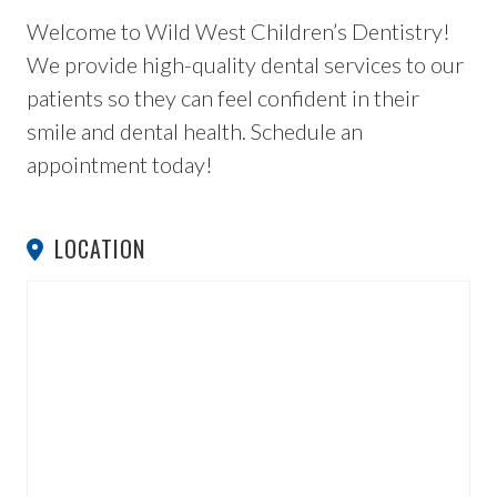
Welcome to Wild West Children’s Dentistry!
We provide high-quality dental services to our
patients so they can feel confident in their
smile and dental health. Schedule an
appointment today!
LOCATION