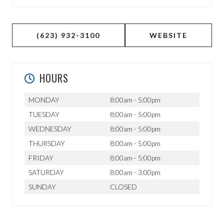
(623) 932-3100
WEBSITE
HOURS
MONDAY
8:00am - 5:00pm
TUESDAY
8:00am - 5:00pm
WEDNESDAY
8:00am - 5:00pm
THURSDAY
8:00am - 5:00pm
FRIDAY
8:00am - 5:00pm
SATURDAY
8:00am - 3:00pm
SUNDAY
CLOSED