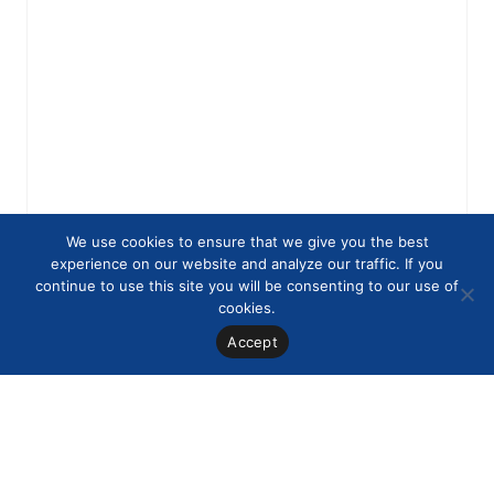
We use cookies to ensure that we give you the best
experience on our website and analyze our traffic. If you
continue to use this site you will be consenting to our use of
cookies.
Accept