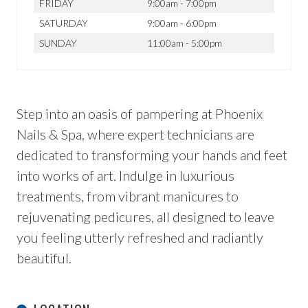
FRIDAY
9:00am - 7:00pm
SATURDAY
9:00am - 6:00pm
SUNDAY
11:00am - 5:00pm
Step into an oasis of pampering at Phoenix
Nails & Spa, where expert technicians are
dedicated to transforming your hands and feet
into works of art. Indulge in luxurious
treatments, from vibrant manicures to
rejuvenating pedicures, all designed to leave
you feeling utterly refreshed and radiantly
beautiful.