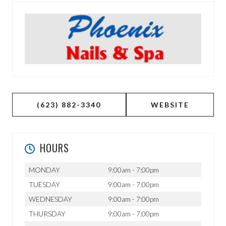
(623) 882-3340
WEBSITE
HOURS
MONDAY
9:00am - 7:00pm
TUESDAY
9:00am - 7:00pm
WEDNESDAY
9:00am - 7:00pm
THURSDAY
9:00am - 7:00pm