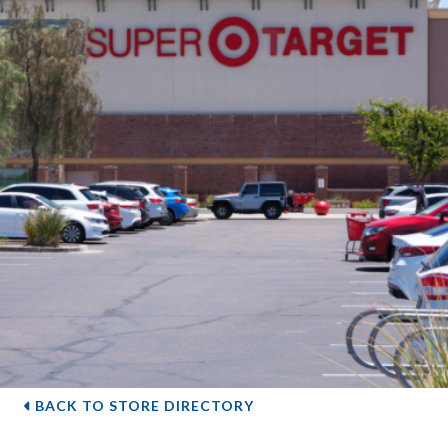
BACK TO STORE DIRECTORY