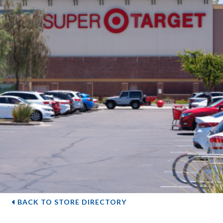
BACK TO STORE DIRECTORY