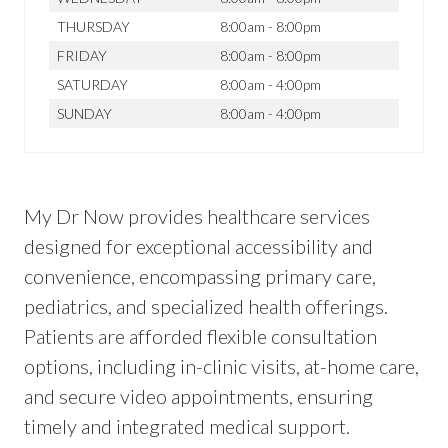
THURSDAY
8:00am - 8:00pm
FRIDAY
8:00am - 8:00pm
SATURDAY
8:00am - 4:00pm
SUNDAY
8:00am - 4:00pm
My Dr Now provides healthcare services
designed for exceptional accessibility and
convenience, encompassing primary care,
pediatrics, and specialized health offerings.
Patients are afforded flexible consultation
options, including in-clinic visits, at-home care,
and secure video appointments, ensuring
timely and integrated medical support.