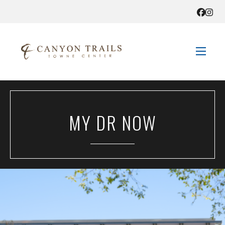
STORE DIRECTORY
MY DR NOW
SALES + SAVINGS
EVENTS
GET HERE
CONTACT US