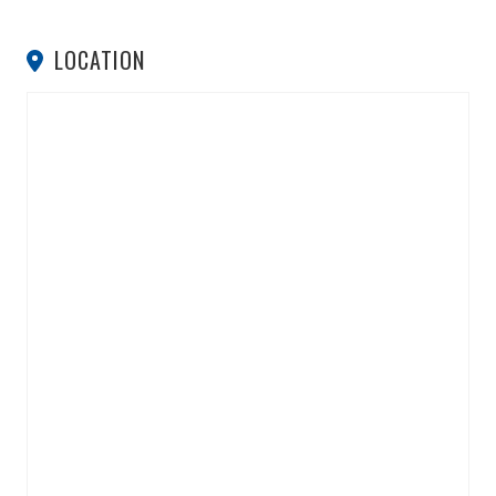
LOCATION