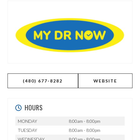
(480) 677-8282
WEBSITE
HOURS
MONDAY
8:00am - 8:00pm
TUESDAY
8:00am - 8:00pm
WEDNESDAY
8:00am - 8:00pm