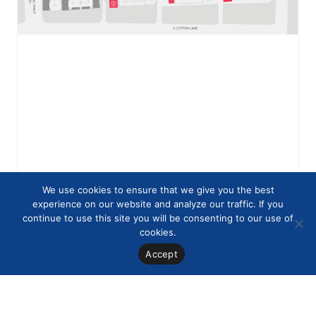
We use cookies to ensure that we give you the best
experience on our website and analyze our traffic. If you
continue to use this site you will be consenting to our use of
cookies.
Accept