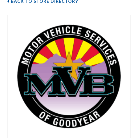
BACK TO STORE DIRECTORY