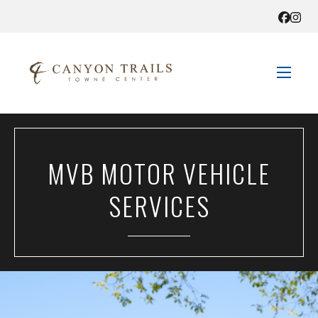
STORE DIRECTORY
MVB MOTOR VEHICLE
SALES + SAVINGS
SERVICES
EVENTS
GET HERE
CONTACT US