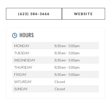
(623) 386-3666
WEBSITE
HOURS
MONDAY
8:30am - 5:00pm
TUESDAY
8:30am - 5:00pm
WEDNESDAY
8:30am - 5:00pm
THURSDAY
8:30am - 5:00pm
FRIDAY
8:30am - 5:00pm
SATURDAY
Closed
SUNDAY
Closed