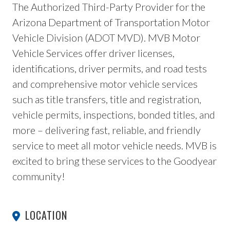
The Authorized Third-Party Provider for the
Arizona Department of Transportation Motor
Vehicle Division (ADOT MVD). MVB Motor
Vehicle Services offer driver licenses,
identifications, driver permits, and road tests
and comprehensive motor vehicle services
such as title transfers, title and registration,
vehicle permits, inspections, bonded titles, and
more – delivering fast, reliable, and friendly
service to meet all motor vehicle needs. MVB is
excited to bring these services to the Goodyear
community!
LOCATION