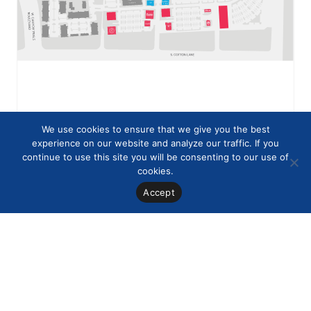
We use cookies to ensure that we give you the best
experience on our website and analyze our traffic. If you
continue to use this site you will be consenting to our use of
cookies.
Accept