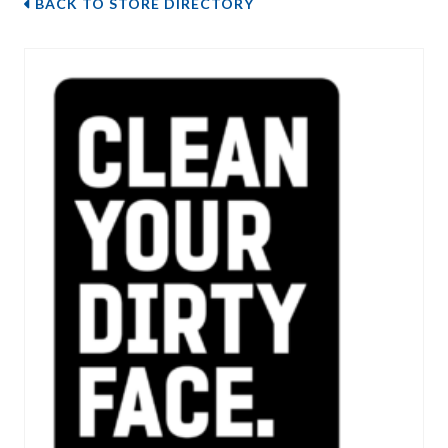
BACK TO STORE DIRECTORY