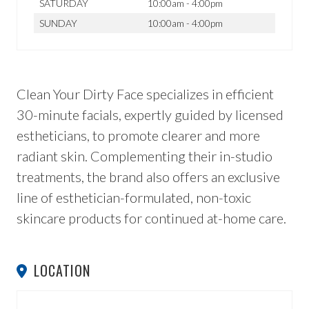
SATURDAY
10:00am - 4:00pm
SUNDAY
10:00am - 4:00pm
Clean Your Dirty Face specializes in efficient
30-minute facials, expertly guided by licensed
estheticians, to promote clearer and more
radiant skin. Complementing their in-studio
treatments, the brand also offers an exclusive
line of esthetician-formulated, non-toxic
skincare products for continued at-home care.
LOCATION