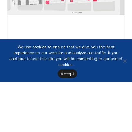
We use cookies to ensure that we give you the best
experience on our website and analyze our traffic. If you
continue to use this site you will be consenting to our use of
cookies.
Accept