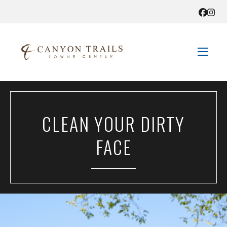
STORE DIRECTORY
CLEAN YOUR DIRTY
SALES + SAVINGS
FACE
EVENTS
GET HERE
CONTACT US