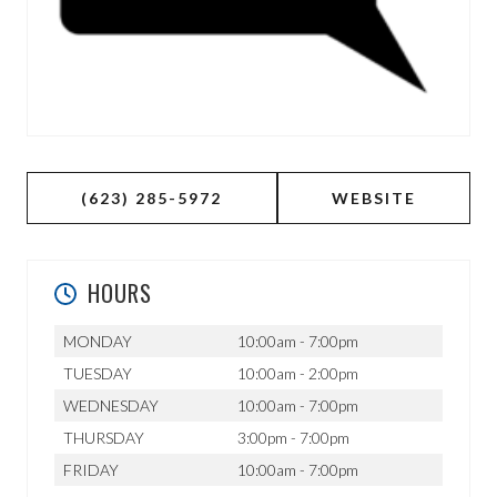
(623) 285-5972
WEBSITE
HOURS
MONDAY
10:00am - 7:00pm
TUESDAY
10:00am - 2:00pm
WEDNESDAY
10:00am - 7:00pm
THURSDAY
3:00pm - 7:00pm
FRIDAY
10:00am - 7:00pm