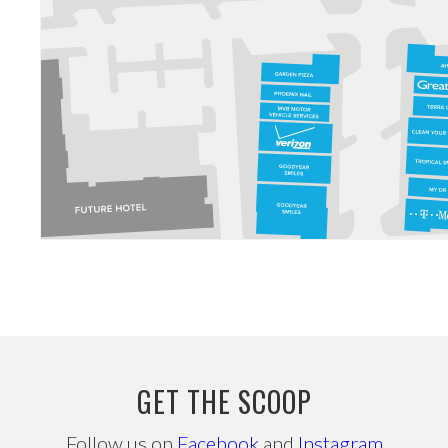
GET THE SCOOP
Follow us on
Facebook
and
Instagram