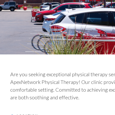
Are you seeking exceptional physical therapy se
ApexNetwork Physical Therapy! Our clinic provi
comfortable setting. Committed to achieving exc
are both soothing and effective.