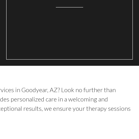
rvices in Goodyear, AZ? Look no further than
des personalized care in a welcoming and
eptional results, we ensure your therapy sessions