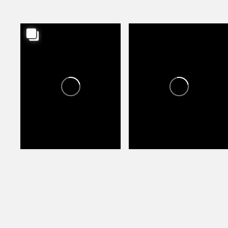
CANYON TRAILS TOWNE
CANYON TRAILS TOWNE
CENTER
CENTER
0
0
70
86