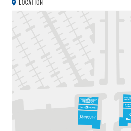
LOCATION