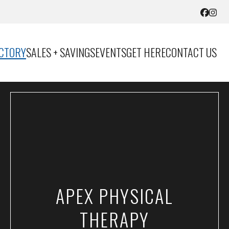
ECTORY
SALES + SAVINGS
EVENTS
GET HERE
CONTACT US
APEX PHYSICAL
THERAPY