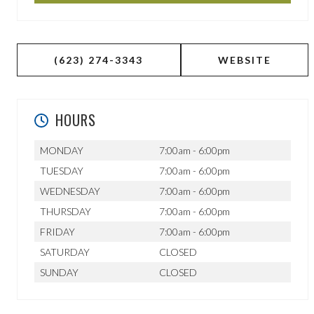
(623) 274-3343
WEBSITE
HOURS
MONDAY
7:00am - 6:00pm
TUESDAY
7:00am - 6:00pm
WEDNESDAY
7:00am - 6:00pm
THURSDAY
7:00am - 6:00pm
FRIDAY
7:00am - 6:00pm
SATURDAY
CLOSED
SUNDAY
CLOSED