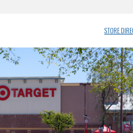
STORE DIR