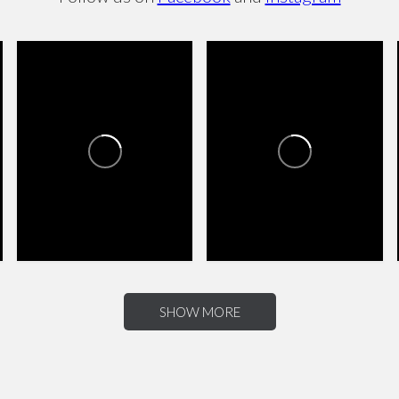
CANYON TRAILS TOWNE
CANYON TRAILS TOWNE
CENTER
CENTER
2
0
4
0
SHOW MORE