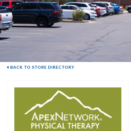
BACK TO STORE DIRECTORY