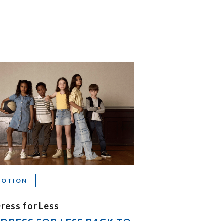
MOTION
ress for Less