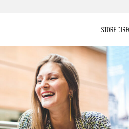
STORE DIR