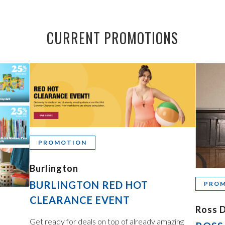
CURRENT PROMOTIONS
PROMOTION
Burlington
BURLINGTON RED HOT
PRO
CLEARANCE EVENT
Ross D
Get ready for deals on top of already amazing