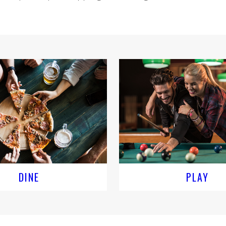
DINE
PLAY