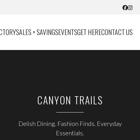
ECTORY
SALES + SAVINGS
EVENTS
GET HERE
CONTACT US
CANYON TRAILS
CARL’S JR
Delish Dining. Fashion Finds. Everyday
Indulge Your Cravings
Essentials.