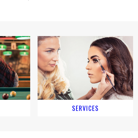
SERVICES