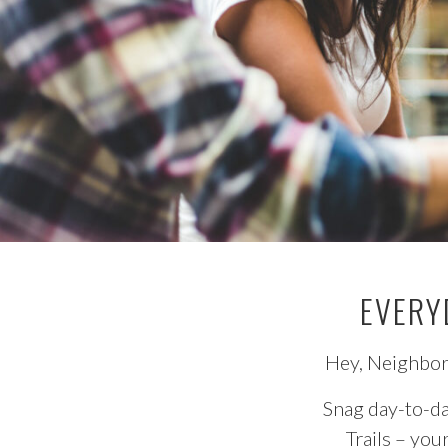
EVERY
Hey, Neighbor!
Snag day-to-da
Trails – you