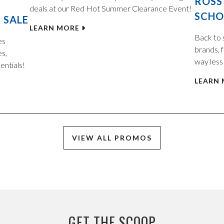
ROSS
deals at our Red Hot Summer Clearance Event!
SCHO
 SALE
LEARN MORE
Back to 
es
brands, f
es,
way less
entials!
LEARN
VIEW ALL PROMOS
GET THE SCOOP