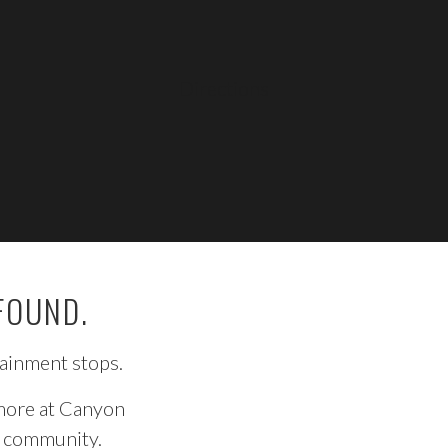
LEARN MORE
Directions
FOUND.
tainment stops.
 more at Canyon
he community.