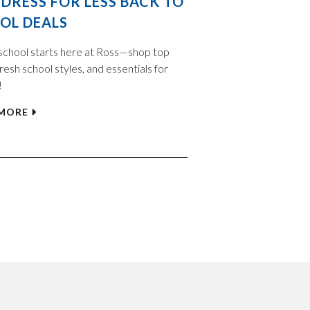
 DRESS FOR LESS BACK TO
OL DEALS
school starts here at Ross—shop top
resh school styles, and essentials for
!
 MORE