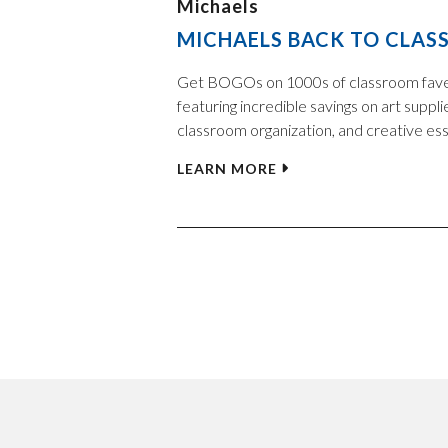
Michaels
MICHAELS BACK TO CLASS
Get BOGOs on 1000s of classroom fav
featuring incredible savings on art suppli
classroom organization, and creative ess
LEARN MORE