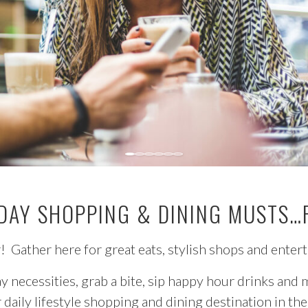
DAY SHOPPING & DINING MUSTS…
 Gather here for great eats, stylish shops and enter
y necessities, grab a bite, sip happy hour drinks and
r daily lifestyle shopping and dining destination in t