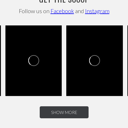
Follow us on
Facebook
and
Instagram
CANYON TRAILS TOWNE
CANYON TRAILS TOWNE
CENTER
CENTER
4
0
8
2
SHOW MORE