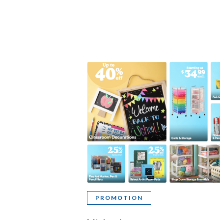
PROMOTION